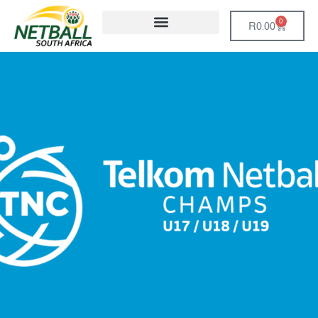
0
R
0.00