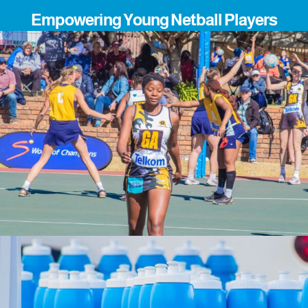
Empowering Young Netball Players