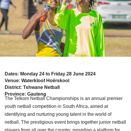
Dates: Monday 24 to Friday 28 June 2024
Venue: Waterkloof Hoërskool
District: Tshwane Netball
Province: Gauteng
The Telkom Netball Championships is an annual premier
youth netball competition in South Africa, aimed at
identifying and nurturing young talent in the world of
netball. The prestigious event brings together junior netball
players from all over the country, providing a platform for