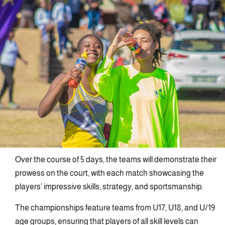
Over the course of 5 days, the teams will demonstrate their
prowess on the court, with each match showcasing the
players’ impressive skills, strategy, and sportsmanship.
The championships feature teams from U17, U18, and U/19
age groups, ensuring that players of all skill levels can