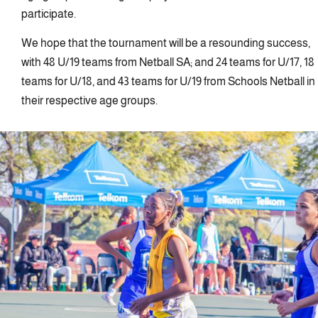
participate.
We hope that the tournament will be a resounding success,
with 48 U/19 teams from Netball SA; and 24 teams for U/17, 18
teams for U/18, and 43 teams for U/19 from Schools Netball in
their respective age groups.