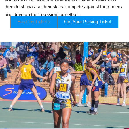
them to showcase their skills, compete against their peers
and develop their passion for netball.
Buy Day Tickets
Get Your Parking Ticket