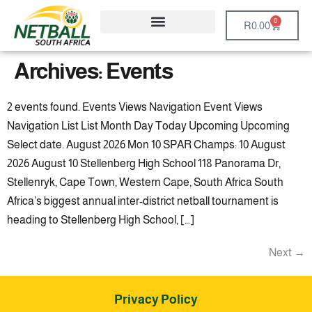
0
R
0.00
Archives:
Events
2 events found. Events Views Navigation Event Views
Navigation List List Month Day Today Upcoming Upcoming
Select date. August 2026 Mon 10 SPAR Champs: 10 August
2026 August 10 Stellenberg High School 118 Panorama Dr,
Stellenryk, Cape Town, Western Cape, South Africa South
Africa’s biggest annual inter-district netball tournament is
heading to Stellenberg High School, […]
Next
→
Privacy Policy