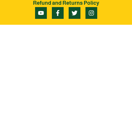
Refund and Returns Policy