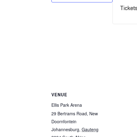
Tickets
VENUE
Ellis Park Arena
29 Bertrams Road, New
Doornfontein
Johannesburg
,
Gauteng