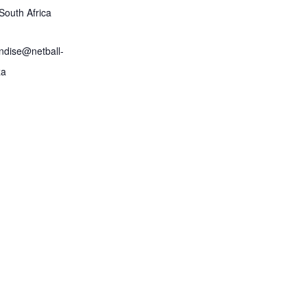
South Africa
ndise@netball-
za