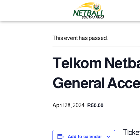
This event has passed.
Telkom Netbal
General Acc
R50.00
April 28, 2024
Ticke
Add to calendar