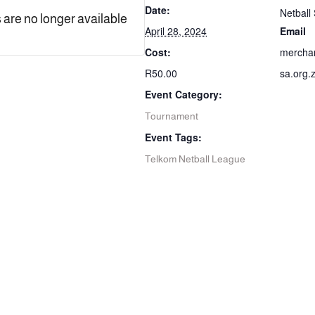
Date:
Netball 
 are no longer available
April 28, 2024
Email
Cost:
mercha
R50.00
sa.org.
Event Category:
Tournament
Event Tags:
Telkom Netball League