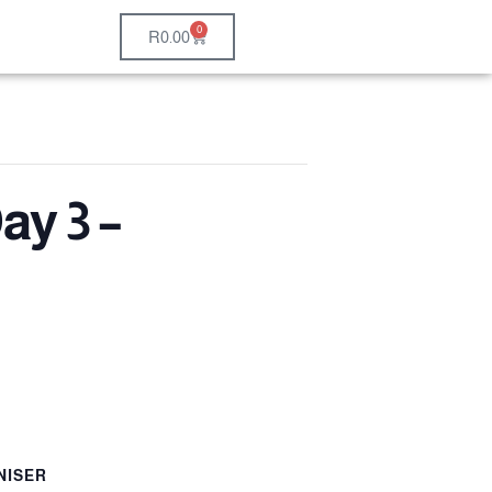
0
R
0.00
ay 3 –
NISER