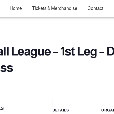
Home
Tickets & Merchandise
Contact
l League – 1st Leg – D
ess
ts
DETAILS
ORGA