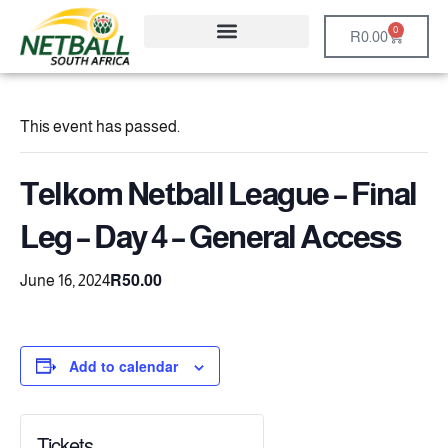
0
R
0.00
This event has passed.
Telkom Netball League – Final
Leg – Day 4 – General Access
R50.00
June 16, 2024
Add to calendar
Tickets