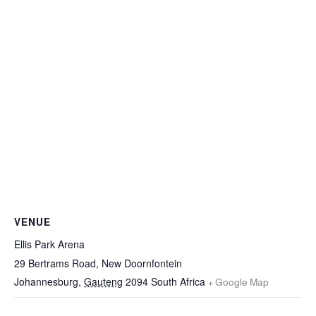
VENUE
Ellis Park Arena
29 Bertrams Road, New Doornfontein
Johannesburg
,
Gauteng
2094
South Africa
+ Google Map