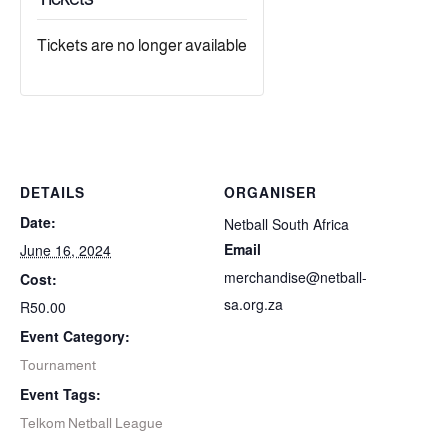
Tickets are no longer available
DETAILS
ORGANISER
Date:
Netball South Africa
Email
June 16, 2024
merchandise@netball-
Cost:
sa.org.za
R50.00
Event Category:
Tournament
Event Tags:
Telkom Netball League