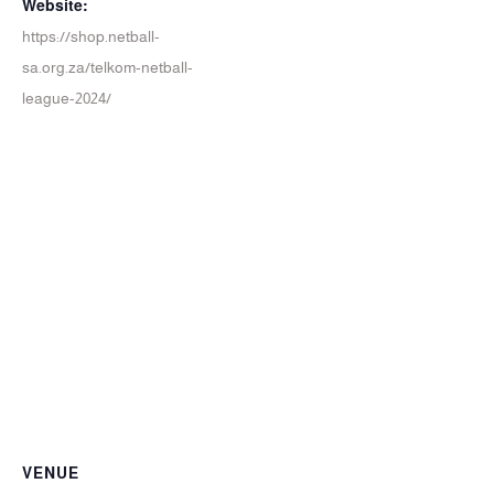
Website:
https://shop.netball-
sa.org.za/telkom-netball-
league-2024/
VENUE