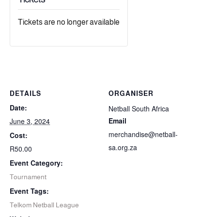
Tickets are no longer available
DETAILS
ORGANISER
Date:
Netball South Africa
Email
June 3, 2024
merchandise@netball-
Cost:
sa.org.za
R50.00
Event Category:
Tournament
Event Tags:
Telkom Netball League