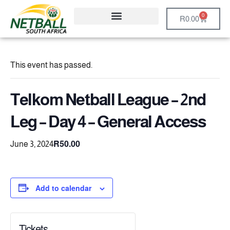
0
R
0.00
This event has passed.
Telkom Netball League – 2nd
Leg – Day 4 – General Access
R50.00
June 3, 2024
Add to calendar
Tickets