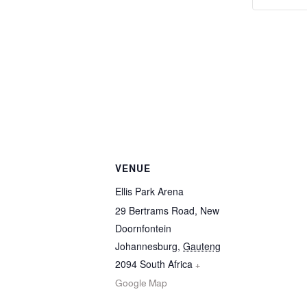
VENUE
Ellis Park Arena
29 Bertrams Road, New
Doornfontein
Johannesburg
,
Gauteng
2094
South Africa
+
Google Map