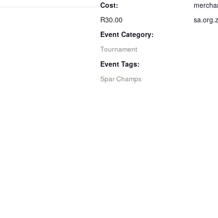
Cost:
mercha
R30.00
sa.org.
Event Category:
Tournament
Event Tags:
Spar Champs