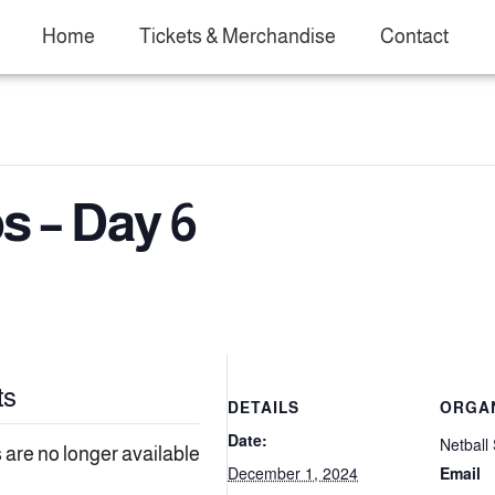
Home
Tickets & Merchandise
Contact
 – Day 6
ts
DETAILS
ORGA
Date:
Netball 
 are no longer available
December 1, 2024
Email