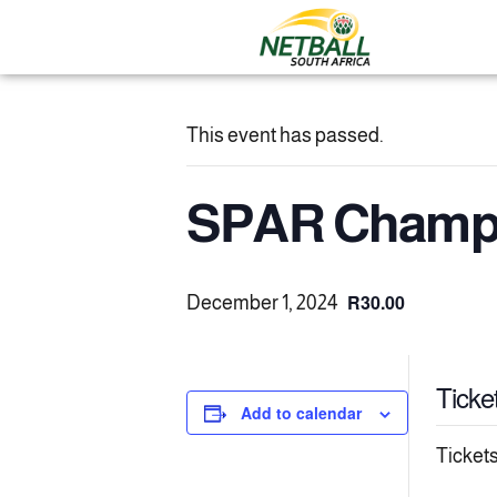
This event has passed.
SPAR Champs
R30.00
December 1, 2024
Ticke
Add to calendar
Tickets