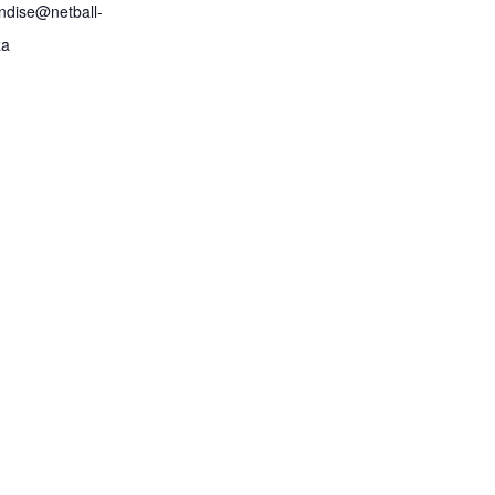
ndise@netball-
za