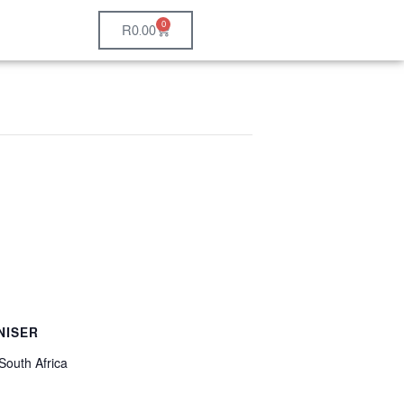
0
R
0.00
NISER
South Africa