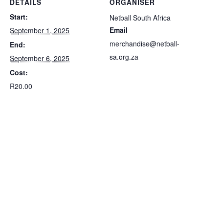
DETAILS
ORGANISER
Start:
Netball South Africa
Email
September 1, 2025
merchandise@netball-
End:
sa.org.za
September 6, 2025
Cost:
R20.00