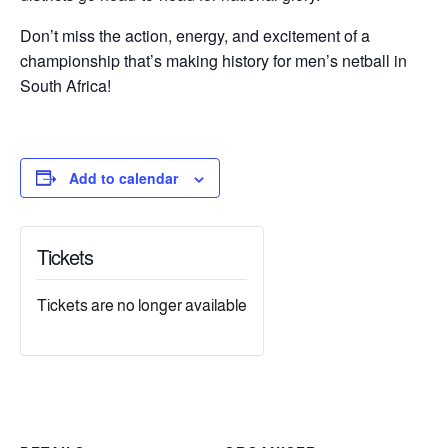
Don’t miss the action, energy, and excitement of a
championship that’s making history for men’s netball in
South Africa!
Add to calendar
Tickets
Tickets are no longer available