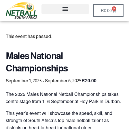
0
R
0.00
This event has passed.
Males National
Championships
R20.00
September 1, 2025
-
September 6, 2025
The 2025 Males National Netball Championships takes
centre stage from 1–6 September at Hoy Park in Durban.
This year’s event will showcase the speed, skill, and
strength of South Africa’s top male netball talent as
districts go head-to-head for national glory.