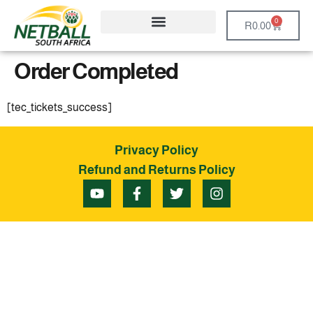
0
R
0.00
Order Completed
[tec_tickets_success]
Privacy Policy
Refund and Returns Policy