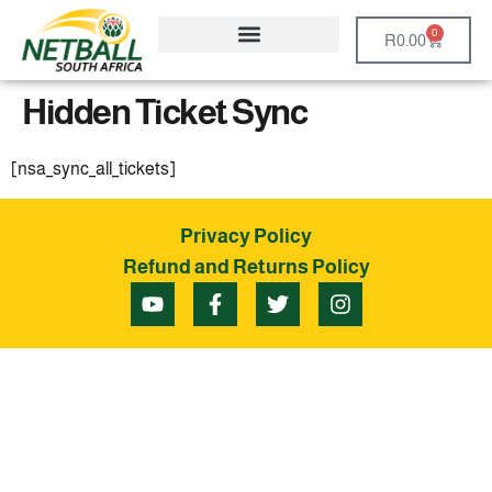
0
R
0.00
Hidden Ticket Sync
[nsa_sync_all_tickets]
Privacy Policy
Refund and Returns Policy