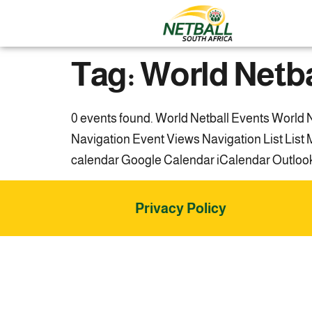
Tag:
World Netba
0 events found. World Netball Events World N
Navigation Event Views Navigation List Lis
calendar Google Calendar iCalendar Outlook 3
Privacy Policy