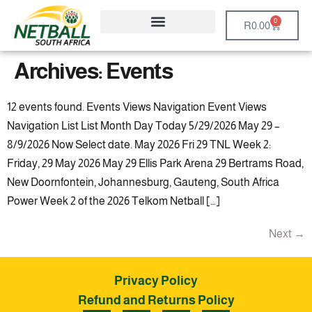
0
R
0.00
Archives:
Events
12 events found. Events Views Navigation Event Views
Navigation List List Month Day Today 5/29/2026 May 29 –
8/9/2026 Now Select date. May 2026 Fri 29 TNL Week 2:
Friday, 29 May 2026 May 29 Ellis Park Arena 29 Bertrams Road,
New Doornfontein, Johannesburg, Gauteng, South Africa
Power Week 2 of the 2026 Telkom Netball […]
Next
→
Privacy Policy
Refund and Returns Policy